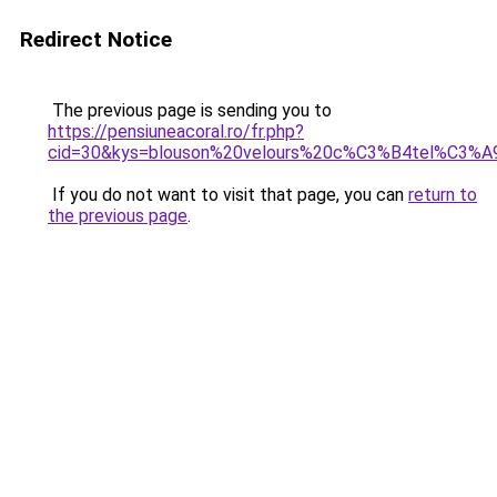
Redirect Notice
The previous page is sending you to
https://pensiuneacoral.ro/fr.php?
cid=30&kys=blouson%20velours%20c%C3%B4tel%C3%A
If you do not want to visit that page, you can
return to
the previous page
.