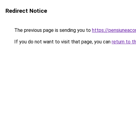
Redirect Notice
The previous page is sending you to
https://pensiunea
If you do not want to visit that page, you can
return to t