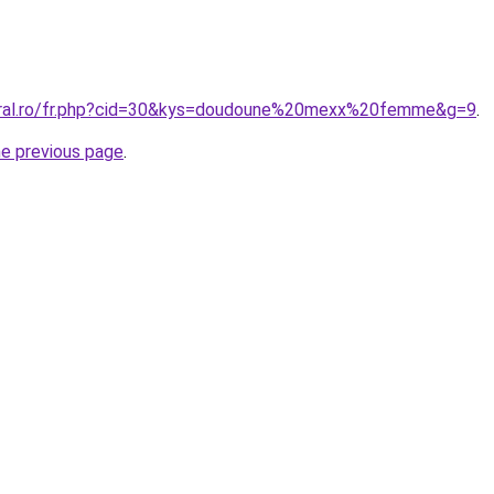
coral.ro/fr.php?cid=30&kys=doudoune%20mexx%20femme&g=9
.
he previous page
.