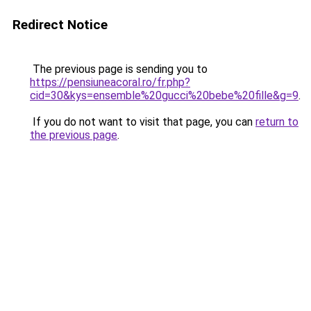
Redirect Notice
The previous page is sending you to
https://pensiuneacoral.ro/fr.php?
cid=30&kys=ensemble%20gucci%20bebe%20fille&g=9
.
If you do not want to visit that page, you can
return to
the previous page
.