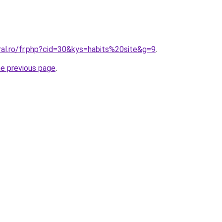
ral.ro/fr.php?cid=30&kys=habits%20site&g=9
.
he previous page
.