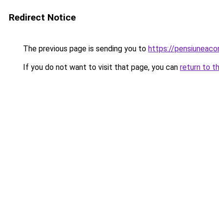
Redirect Notice
The previous page is sending you to
https://pensiuneaco
If you do not want to visit that page, you can
return to t