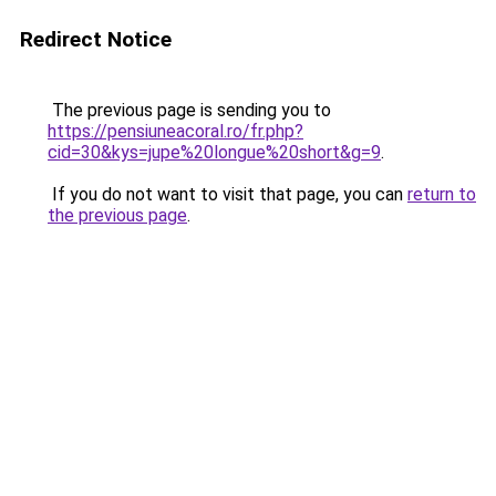
Redirect Notice
The previous page is sending you to
https://pensiuneacoral.ro/fr.php?
cid=30&kys=jupe%20longue%20short&g=9
.
If you do not want to visit that page, you can
return to
the previous page
.