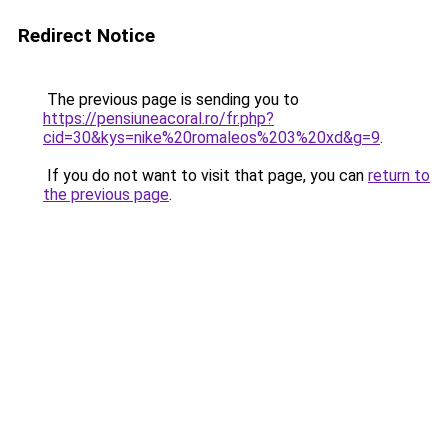
Redirect Notice
The previous page is sending you to
https://pensiuneacoral.ro/fr.php?
cid=30&kys=nike%20romaleos%203%20xd&g=9
.
If you do not want to visit that page, you can
return to
the previous page
.