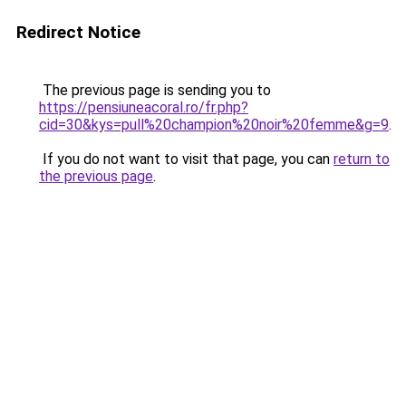
Redirect Notice
The previous page is sending you to
https://pensiuneacoral.ro/fr.php?
cid=30&kys=pull%20champion%20noir%20femme&g=9
.
If you do not want to visit that page, you can
return to
the previous page
.