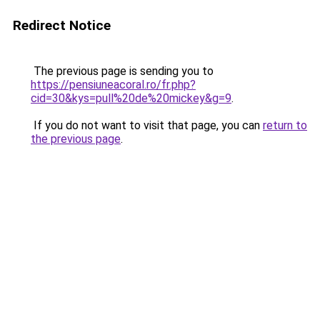
Redirect Notice
The previous page is sending you to
https://pensiuneacoral.ro/fr.php?
cid=30&kys=pull%20de%20mickey&g=9
.
If you do not want to visit that page, you can
return to
the previous page
.