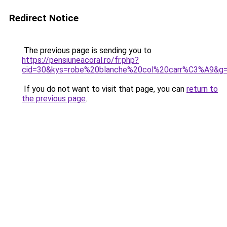
Redirect Notice
The previous page is sending you to
https://pensiuneacoral.ro/fr.php?
cid=30&kys=robe%20blanche%20col%20carr%C3%A9&g
If you do not want to visit that page, you can
return to
the previous page
.