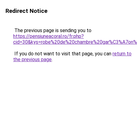
Redirect Notice
The previous page is sending you to
https://pensiuneacoral.ro/fr.php?
cid=30&kys=robe%20de%20chambre%20gar%C3%A7on
If you do not want to visit that page, you can
return to
the previous page
.