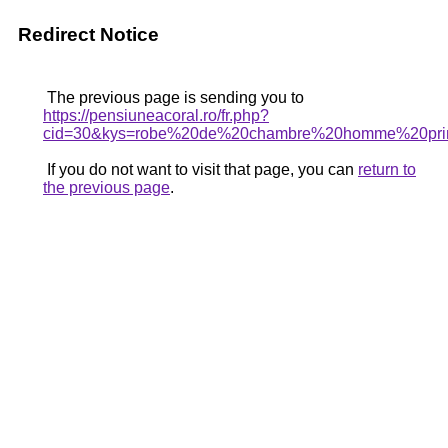
Redirect Notice
The previous page is sending you to
https://pensiuneacoral.ro/fr.php?
cid=30&kys=robe%20de%20chambre%20homme%20pri
If you do not want to visit that page, you can
return to
the previous page
.