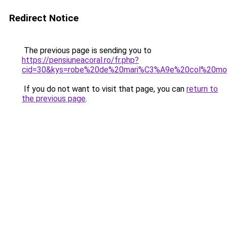
Redirect Notice
The previous page is sending you to
https://pensiuneacoral.ro/fr.php?
cid=30&kys=robe%20de%20mari%C3%A9e%20col%20mo
If you do not want to visit that page, you can
return to
the previous page
.