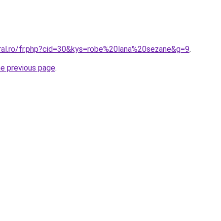
oral.ro/fr.php?cid=30&kys=robe%20lana%20sezane&g=9
.
he previous page
.