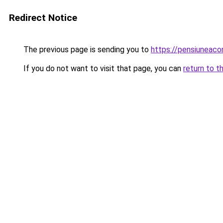
Redirect Notice
The previous page is sending you to
https://pensiuneac
If you do not want to visit that page, you can
return to t