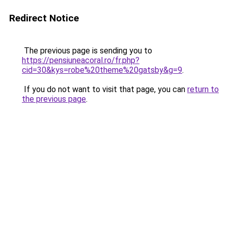
Redirect Notice
The previous page is sending you to
https://pensiuneacoral.ro/fr.php?
cid=30&kys=robe%20theme%20gatsby&g=9
.
If you do not want to visit that page, you can
return to
the previous page
.