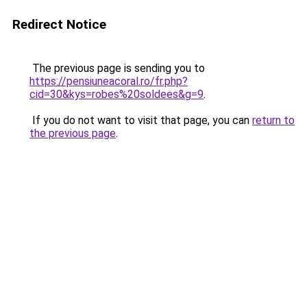
Redirect Notice
The previous page is sending you to
https://pensiuneacoral.ro/fr.php?
cid=30&kys=robes%20soldees&g=9
.
If you do not want to visit that page, you can
return to
the previous page
.