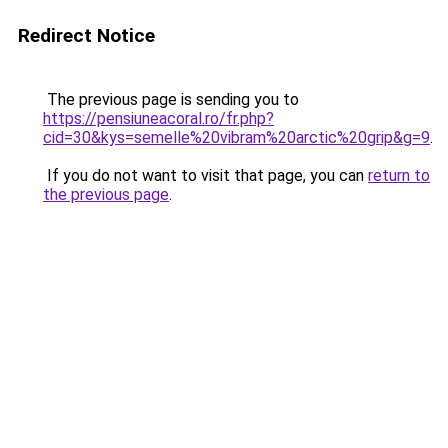
Redirect Notice
The previous page is sending you to
https://pensiuneacoral.ro/fr.php?
cid=30&kys=semelle%20vibram%20arctic%20grip&g=9
.
If you do not want to visit that page, you can
return to
the previous page
.