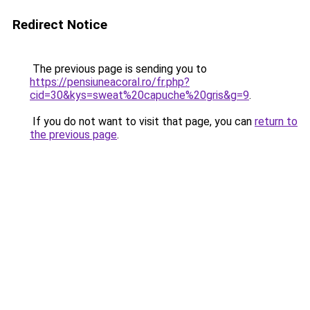
Redirect Notice
The previous page is sending you to
https://pensiuneacoral.ro/fr.php?
cid=30&kys=sweat%20capuche%20gris&g=9
.
If you do not want to visit that page, you can
return to
the previous page
.