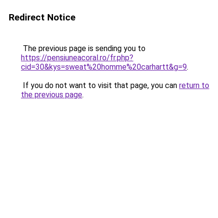
Redirect Notice
The previous page is sending you to
https://pensiuneacoral.ro/fr.php?
cid=30&kys=sweat%20homme%20carhartt&g=9
.
If you do not want to visit that page, you can
return to
the previous page
.