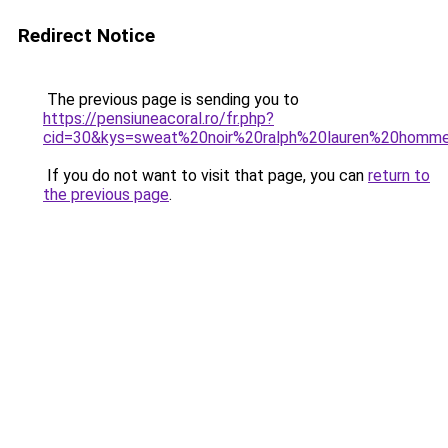
Redirect Notice
The previous page is sending you to
https://pensiuneacoral.ro/fr.php?
cid=30&kys=sweat%20noir%20ralph%20lauren%20homm
If you do not want to visit that page, you can
return to
the previous page
.