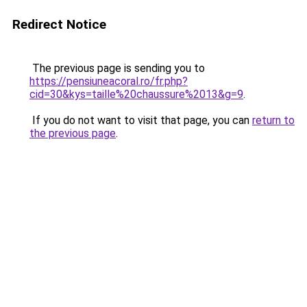
Redirect Notice
The previous page is sending you to
https://pensiuneacoral.ro/fr.php?
cid=30&kys=taille%20chaussure%2013&g=9
.
If you do not want to visit that page, you can
return to
the previous page
.