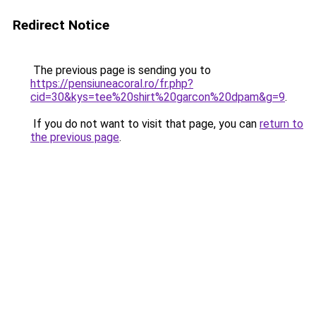
Redirect Notice
The previous page is sending you to
https://pensiuneacoral.ro/fr.php?
cid=30&kys=tee%20shirt%20garcon%20dpam&g=9
.
If you do not want to visit that page, you can
return to
the previous page
.