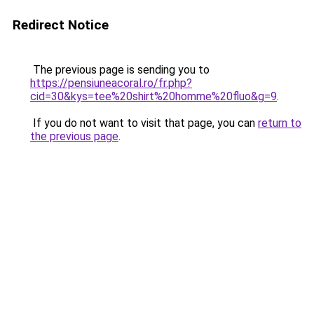
Redirect Notice
The previous page is sending you to
https://pensiuneacoral.ro/fr.php?
cid=30&kys=tee%20shirt%20homme%20fluo&g=9
.
If you do not want to visit that page, you can
return to
the previous page
.