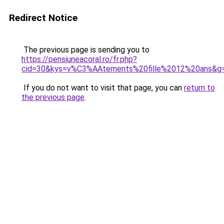
Redirect Notice
The previous page is sending you to
https://pensiuneacoral.ro/fr.php?
cid=30&kys=v%C3%AAtements%20fille%2012%20ans&g
If you do not want to visit that page, you can
return to
the previous page
.