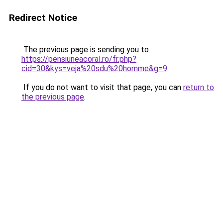
Redirect Notice
The previous page is sending you to
https://pensiuneacoral.ro/fr.php?
cid=30&kys=veja%20sdu%20homme&g=9
.
If you do not want to visit that page, you can
return to
the previous page
.