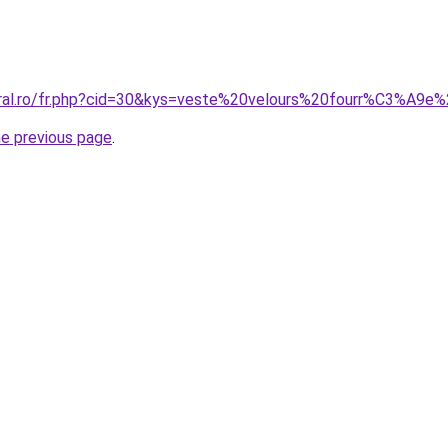
coral.ro/fr.php?cid=30&kys=veste%20velours%20fourr%C3%A9
he previous page
.