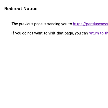
Redirect Notice
The previous page is sending you to
https://pensiunea
If you do not want to visit that page, you can
return to t