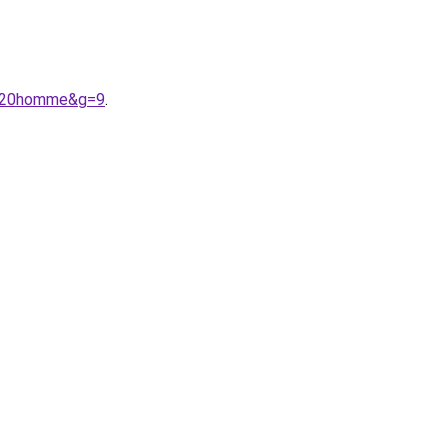
e%20homme&g=9
.