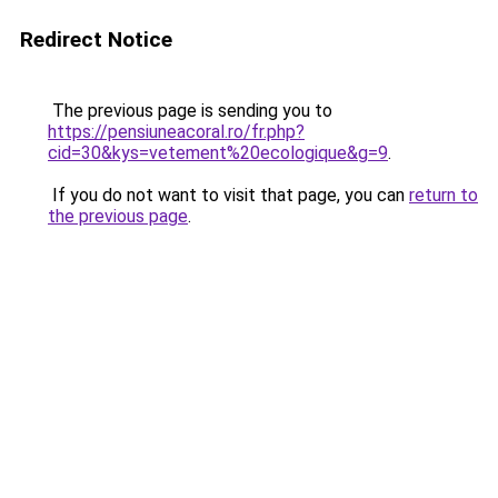
Redirect Notice
The previous page is sending you to
https://pensiuneacoral.ro/fr.php?
cid=30&kys=vetement%20ecologique&g=9
.
If you do not want to visit that page, you can
return to
the previous page
.