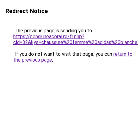
Redirect Notice
The previous page is sending you to
https://pensiuneacoral.ro/fr.php?
cid=32&kys=chaussure%20femme%20adidas%20blanch
If you do not want to visit that page, you can
return to
the previous page
.