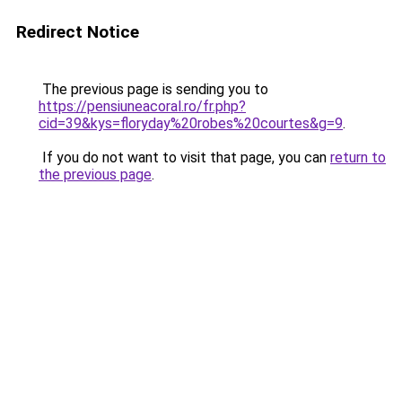
Redirect Notice
The previous page is sending you to
https://pensiuneacoral.ro/fr.php?
cid=39&kys=floryday%20robes%20courtes&g=9
.
If you do not want to visit that page, you can
return to
the previous page
.