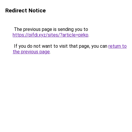
Redirect Notice
The previous page is sending you to
https://pifdi.xyz/sites/?article=pirkp
.
If you do not want to visit that page, you can
return to
the previous page
.