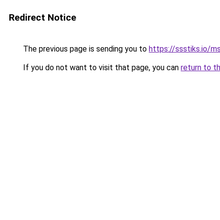
Redirect Notice
The previous page is sending you to
https://ssstiks.io/
If you do not want to visit that page, you can
return to t