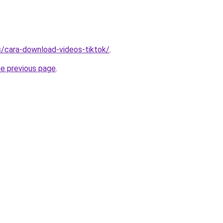
ms/cara-download-videos-tiktok/
.
he previous page
.