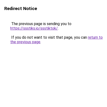
Redirect Notice
The previous page is sending you to
https://ssstiks.io/ssstiktok/
.
If you do not want to visit that page, you can
return to
the previous page
.