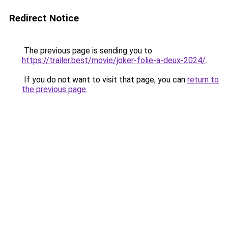
Redirect Notice
The previous page is sending you to
https://trailer.best/movie/joker-folie-a-deux-2024/
.
If you do not want to visit that page, you can
return to
the previous page
.