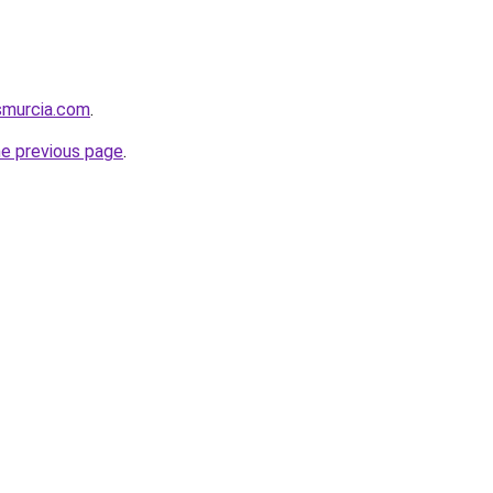
smurcia.com
.
he previous page
.