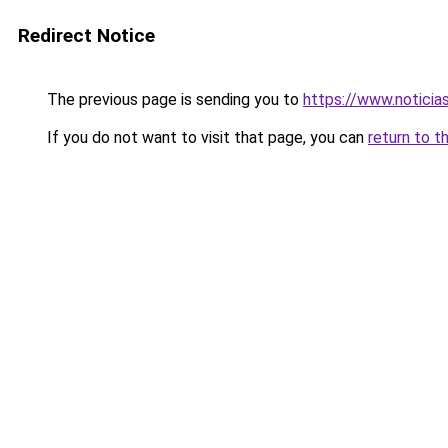
Redirect Notice
The previous page is sending you to
https://www.noticia
If you do not want to visit that page, you can
return to t