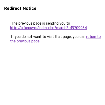
Redirect Notice
The previous page is sending you to
http://a.funow.ru/index.php?march2-49709984
.
If you do not want to visit that page, you can
return to
the previous page
.