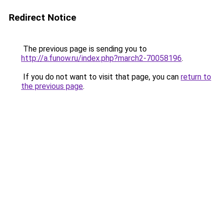
Redirect Notice
The previous page is sending you to
http://a.funow.ru/index.php?march2-70058196
.
If you do not want to visit that page, you can
return to
the previous page
.