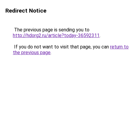
Redirect Notice
The previous page is sending you to
http://hdorg2.ru/article?today-36592311
.
If you do not want to visit that page, you can
return to
the previous page
.