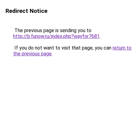
Redirect Notice
The previous page is sending you to
http://b.funow.ru/index.php?wayfor7681
.
If you do not want to visit that page, you can
return to
the previous page
.