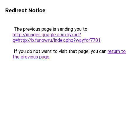
Redirect Notice
The previous page is sending you to
http://images.google.com.by/url?
q=http://b.funow.ru/index.php?wayfor7781
.
If you do not want to visit that page, you can
return to
the previous page
.