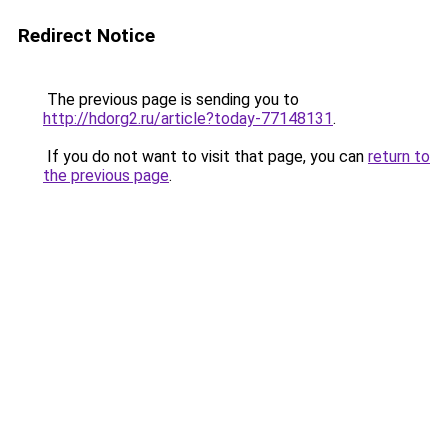
Redirect Notice
The previous page is sending you to
http://hdorg2.ru/article?today-77148131
.
If you do not want to visit that page, you can
return to
the previous page
.