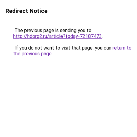
Redirect Notice
The previous page is sending you to
http://hdorg2.ru/article?today-72187473
.
If you do not want to visit that page, you can
return to
the previous page
.