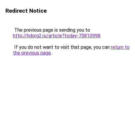
Redirect Notice
The previous page is sending you to
http://hdorg2.ru/article?today-75810998
.
If you do not want to visit that page, you can
return to
the previous page
.