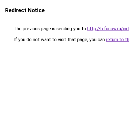
Redirect Notice
The previous page is sending you to
http://b.funow.ru/i
If you do not want to visit that page, you can
return to t