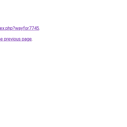
ndex.php?wayfor7745
.
he previous page
.