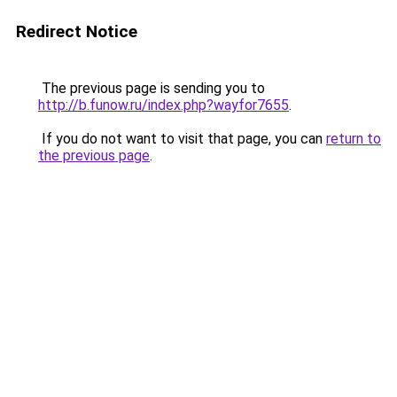
Redirect Notice
The previous page is sending you to
http://b.funow.ru/index.php?wayfor7655
.
If you do not want to visit that page, you can
return to
the previous page
.