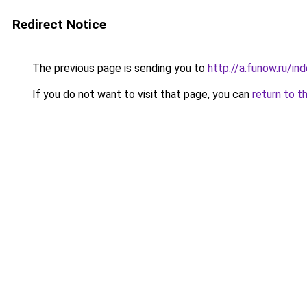
Redirect Notice
The previous page is sending you to
http://a.funow.ru/i
If you do not want to visit that page, you can
return to t