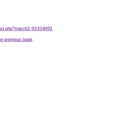
ndex.php?march2-93304993
.
he previous page
.