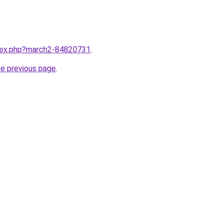
ndex.php?march2-84820731
.
he previous page
.