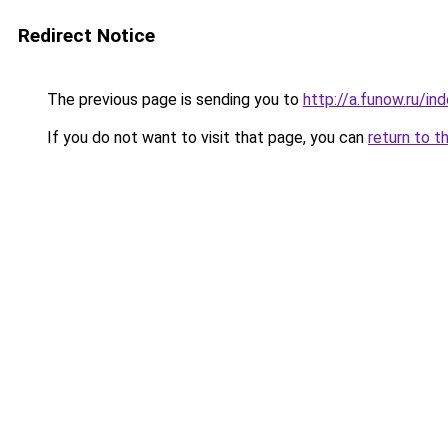
Redirect Notice
The previous page is sending you to
http://a.funow.ru/i
If you do not want to visit that page, you can
return to t