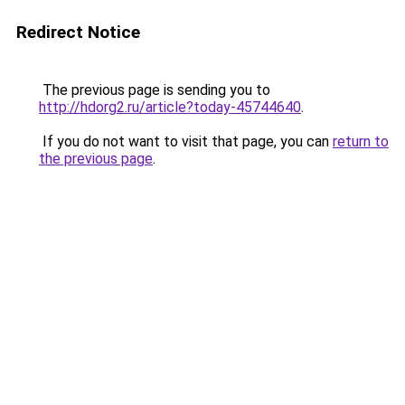
Redirect Notice
The previous page is sending you to
http://hdorg2.ru/article?today-45744640
.
If you do not want to visit that page, you can
return to
the previous page
.