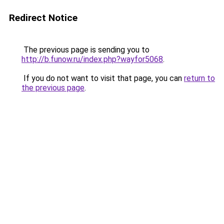
Redirect Notice
The previous page is sending you to
http://b.funow.ru/index.php?wayfor5068
.
If you do not want to visit that page, you can
return to
the previous page
.