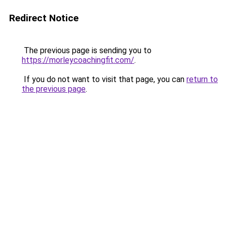
Redirect Notice
The previous page is sending you to
https://morleycoachingfit.com/
.
If you do not want to visit that page, you can
return to
the previous page
.