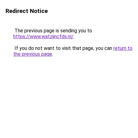
Redirect Notice
The previous page is sending you to
https://www.watzijncfds.nl/
.
If you do not want to visit that page, you can
return to
the previous page
.