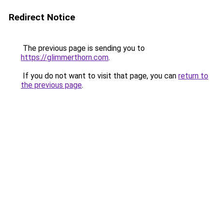
Redirect Notice
The previous page is sending you to
https://glimmerthorn.com
.
If you do not want to visit that page, you can
return to
the previous page
.